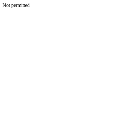
Not permitted